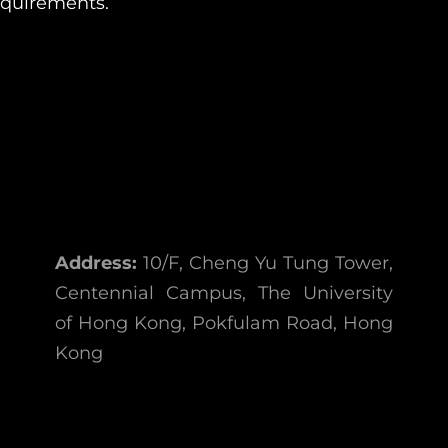
equirements.
Address:
10/F, Cheng Yu Tung Tower,
Centennial Campus, The University
of Hong Kong, Pokfulam Road, Hong
Kong