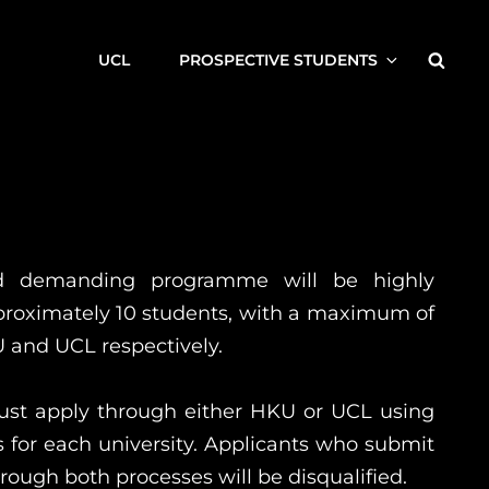
Searc
UCL
PROSPECTIVE STUDENTS
nd demanding programme will be highly
pproximately 10 students, with a maximum of
 and UCL respectively.
ust apply through either HKU or UCL using
 for each university. Applicants who submit
rough both processes will be disqualified.