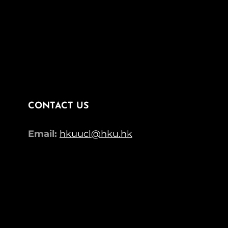
CONTACT US
Email:
hkuucl@hku.hk