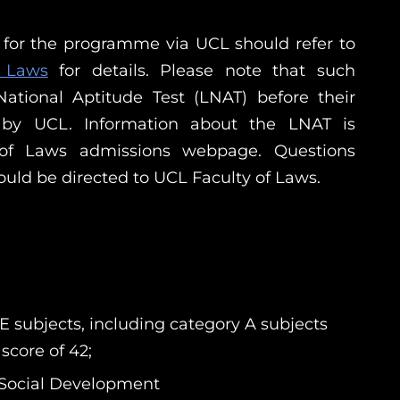
g for the programme via UCL should refer to
f Laws
for details. Please note that such
ational Aptitude Test (LNAT) before their
 by UCL. Information about the LNAT is
 of Laws admissions webpage. Questions
ould be directed to UCL Faculty of Laws.
E subjects, including category A subjects
score of 42;
d Social Development