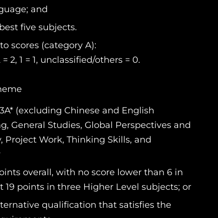
nguage; and
best five subjects.
o scores (category A):
 2 = 2, 1 = 1, unclassified/others = 0.
cheme
3A* (excluding Chinese and English
ng, General Studies, Global Perspectives and
Project Work, Thinking Skills, and
r
nts overall, with no score lower than 6 in
 19 points in three Higher Level subjects; or
ernative qualification that satisfies the