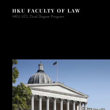
HKU FACULTY OF LAW
HKU-UCL Dual Degree Program