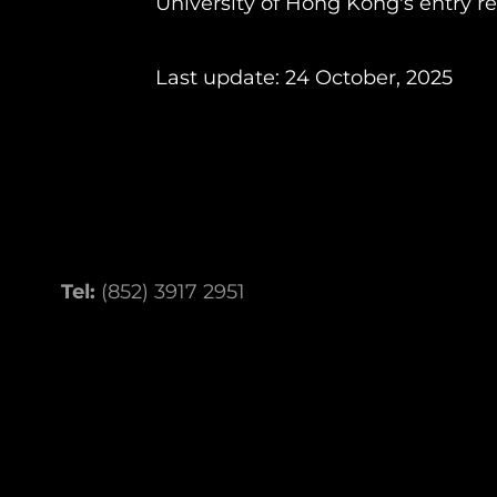
University of Hong Kong's entry r
Last update: 24 October, 2025
Tel:
(852) 3917 2951