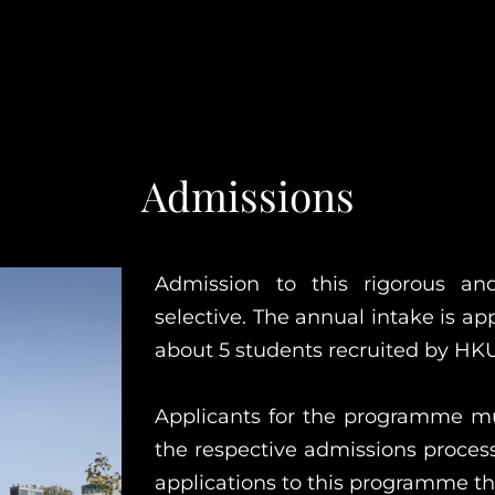
Admissions
Admission to this rigorous a
selective. The annual intake is a
about 5 students recruited by HKU
Applicants for the programme m
the respective admissions process
applications to this programme th