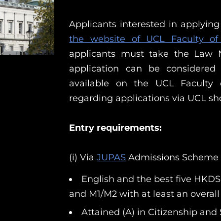
Applicants interested in applyin
the website of UCL Faculty o
applicants must take the Law N
application can be considered
available on the UCL Faculty
regarding applications via UCL sh
Entry requirements:
(i) Via
JUPAS
Admissions Scheme
English and the best five HKDS
and M1/M2 with at least an overall 
Attained (A) in Citizenship an