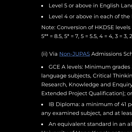
Level 5 or above in English La
Level 4 or above in each of the 
Note: Conversion of HKDSE levels t
5** = 8.5, 5* = 7, 5 = 5.5, 4 = 4, 3 = 3,
(ii) Via
Non-JUPAS
Admissions S
GCE A levels: Minimum grades 
language subjects, Critical Thinki
Research, Knowledge and Enquiry, 
Extended Project Qualification); o
IB Diploma: a minimum of 41 poi
any examined subject, and at least
An equivalent standard in an alt